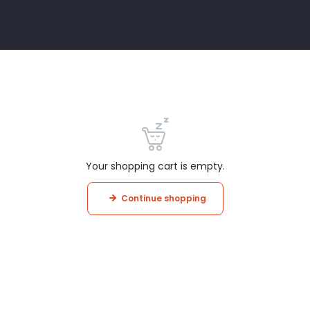
Your shopping cart is empty.
Continue shopping